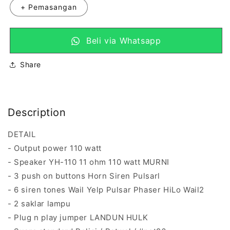
+ Pemasangan
Beli via Whatsapp
Share
Description
DETAIL
- Output power 110 watt
- Speaker YH-110 11 ohm 110 watt MURNI
- 3 push on buttons Horn Siren Pulsarl
- 6 siren tones Wail Yelp Pulsar Phaser HiLo Wail2
- 2 saklar lampu
- Plug n play jumper LANDUN HULK