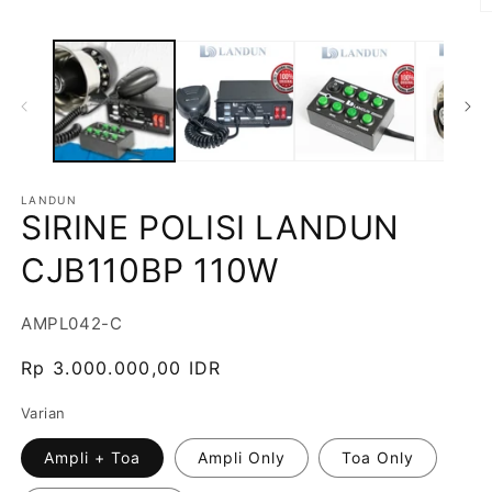
LANDUN
SIRINE POLISI LANDUN
CJB110BP 110W
SKU:
AMPL042-C
Harga
Rp 3.000.000,00 IDR
reguler
Varian
Ampli + Toa
Ampli Only
Toa Only