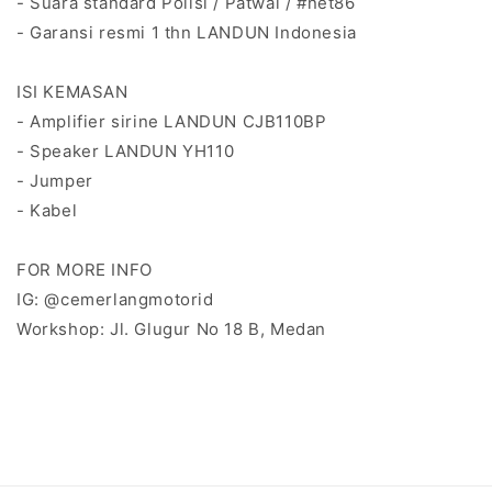
- Suara standard Polisi / Patwal / #net86
- Garansi resmi 1 thn LANDUN Indonesia
ISI KEMASAN
- Amplifier sirine LANDUN CJB110BP
- Speaker LANDUN YH110
- Jumper
- Kabel
FOR MORE INFO
IG: @cemerlangmotorid
Workshop: Jl. Glugur No 18 B, Medan