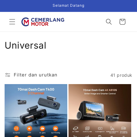
Langsung
Selamat Datang
ke
konten
Keranjang
K
Universal
o
l
Filter dan urutkan
41 produk
e
k
s
i
: