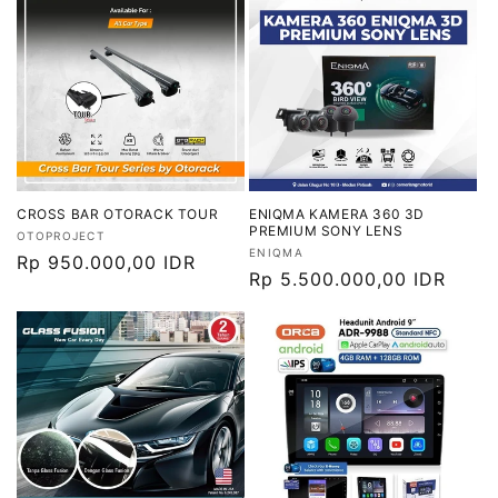
CROSS BAR OTORACK TOUR
ENIQMA KAMERA 360 3D
PREMIUM SONY LENS
Vendor:
OTOPROJECT
Vendor:
ENIQMA
Harga
Rp 950.000,00 IDR
Harga
Rp 5.500.000,00 IDR
reguler
reguler