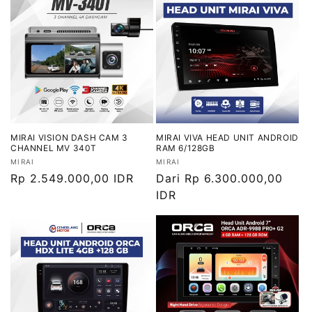
MIRAI VISION DASH CAM 3
MIRAI VIVA HEAD UNIT ANDROID
CHANNEL MV 340T
RAM 6/128GB
Vendor:
Vendor:
MIRAI
MIRAI
Harga
Rp 2.549.000,00 IDR
Harga
Dari Rp 6.300.000,00
reguler
reguler
IDR