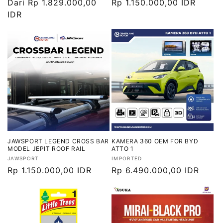
Harga
Dari Rp 1.829.000,00
Harga
Rp 1.150.000,00 IDR
reguler
IDR
reguler
JAWSPORT LEGEND CROSS BAR
KAMERA 360 OEM FOR BYD
MODEL JEPIT ROOF RAIL
ATTO 1
Vendor:
Vendor:
JAWSPORT
IMPORTED
Harga
Rp 1.150.000,00 IDR
Harga
Rp 6.490.000,00 IDR
reguler
reguler