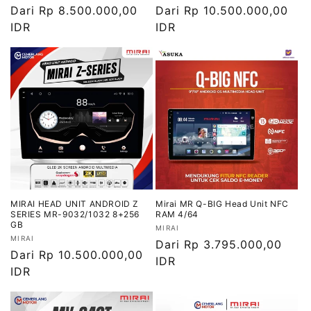
Harga
Dari Rp 8.500.000,00
Harga
Dari Rp 10.500.000,00
reguler
IDR
reguler
IDR
MIRAI HEAD UNIT ANDROID Z
Mirai MR Q-BIG Head Unit NFC
SERIES MR-9032/1032 8+256
RAM 4/64
GB
Vendor:
MIRAI
Vendor:
MIRAI
Harga
Dari Rp 3.795.000,00
Harga
Dari Rp 10.500.000,00
reguler
IDR
reguler
IDR