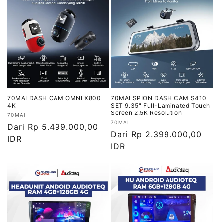
70MAI DASH CAM OMNI X800
70MAI SPION DASH CAM S410
4K
SET 9.35" Full-Laminated Touch
Screen 2.5K Resolution
Vendor:
70MAI
Vendor:
70MAI
Harga
Dari Rp 5.499.000,00
Harga
Dari Rp 2.399.000,00
reguler
IDR
reguler
IDR