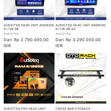
AUDIOTEQ HEAD UNIT ANDROID
AUDIOTEQ HEAD UNIT ANDROID
4+128 GB
6+128 GB 4G
Vendor:
Vendor:
AUDIOTEQ
AUDIOTEQ
Harga
Dari Rp 2.790.000,00
Harga
Dari Rp 3.290.000,00
reguler
IDR
reguler
IDR
AUDIOTEQ PRO HEAD UNIT
CROSS BAR OTORACK