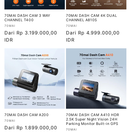
70MAI DASH CAM 3 WAY
70MAI DASH CAM 4K DUAL
CHANNEL T400
CHANNEL A810S
Vendor:
Vendor:
70MAI
70MAI
Harga
Dari Rp 3.199.000,00
Harga
Dari Rp 4.999.000,00
reguler
IDR
reguler
IDR
70MAI DASH CAM A200
70MAI DASH CAM A410 HDR
2.5K Super Night Vision 24H
Vendor:
70MAI
Parking Monitor Built-in GPS
Harga
Dari Rp 1.899.000,00
Vendor:
70MAI