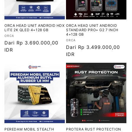
ORCA HEAD UNIT ANDROID HDX
ORCA HEAD UNIT ANDROID
LITE 2K QLED 4+128 GB
STANDARD PRO+ G2 7 INCH
4+128 GB
Vendor:
ORCA
Vendor:
ORCA
Harga
Dari Rp 3.690.000,00
Harga
Dari Rp 3.499.000,00
reguler
IDR
reguler
IDR
PEREDAM MOBIL STEALTH
PROTERA RUST PROTECTION