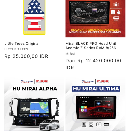
Little Trees Original
Mirai BLACK PRO Head Unit
Android Z Series RAM 8/256
Vendor:
LITTLE TREES
Vendor:
MIRAI
Harga
Rp 25.000,00 IDR
Harga
Dari Rp 12.420.000,00
reguler
reguler
IDR