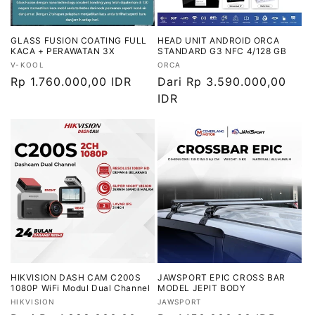
GLASS FUSION COATING FULL
HEAD UNIT ANDROID ORCA
KACA + PERAWATAN 3X
STANDARD G3 NFC 4/128 GB
Vendor:
Vendor:
V-KOOL
ORCA
Harga
Rp 1.760.000,00 IDR
Harga
Dari Rp 3.590.000,00
reguler
reguler
IDR
HIKVISION DASH CAM C200S
JAWSPORT EPIC CROSS BAR
1080P WiFi Modul Dual Channel
MODEL JEPIT BODY
Vendor:
Vendor:
HIKVISION
JAWSPORT