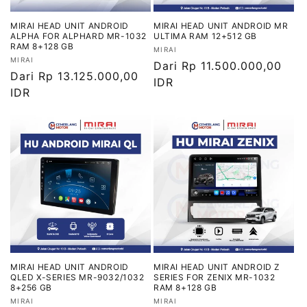
MIRAI HEAD UNIT ANDROID
MIRAI HEAD UNIT ANDROID MR
ALPHA FOR ALPHARD MR-1032
ULTIMA RAM 12+512 GB
RAM 8+128 GB
Vendor:
MIRAI
Vendor:
MIRAI
Harga
Dari Rp 11.500.000,00
Harga
Dari Rp 13.125.000,00
reguler
IDR
reguler
IDR
MIRAI HEAD UNIT ANDROID
MIRAI HEAD UNIT ANDROID Z
QLED X-SERIES MR-9032/1032
SERIES FOR ZENIX MR-1032
8+256 GB
RAM 8+128 GB
Vendor:
Vendor:
MIRAI
MIRAI