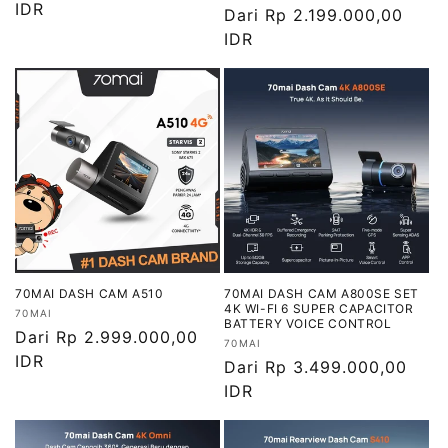
reguler
IDR
Harga
Dari Rp 2.199.000,00
reguler
IDR
70MAI DASH CAM A510
70MAI DASH CAM A800SE SET
4K WI-FI 6 SUPER CAPACITOR
Vendor:
70MAI
BATTERY VOICE CONTROL
Harga
Dari Rp 2.999.000,00
Vendor:
70MAI
reguler
IDR
Harga
Dari Rp 3.499.000,00
reguler
IDR