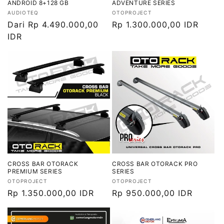
ANDROID 8+128 GB
ADVENTURE SERIES
Vendor:
Vendor:
AUDIOTEQ
OTOPROJECT
Harga
Dari Rp 4.490.000,00
Harga
Rp 1.300.000,00 IDR
reguler
IDR
reguler
CROSS BAR OTORACK
CROSS BAR OTORACK PRO
PREMIUM SERIES
SERIES
Vendor:
Vendor:
OTOPROJECT
OTOPROJECT
Harga
Rp 1.350.000,00 IDR
Harga
Rp 950.000,00 IDR
reguler
reguler