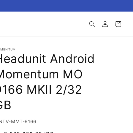
Login
Keranjang
MENTUM
Headunit Android
Momentum MO
9166 MKII 2/32
GB
U:
NTV-MMT-9166