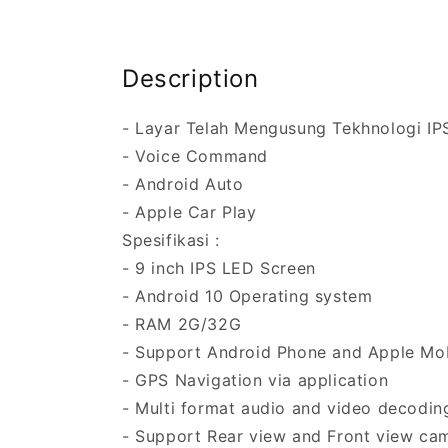
Description
- Layar Telah Mengusung Tekhnologi IP
- Voice Command
- Android Auto
- Apple Car Play
Spesifikasi :
- 9 inch IPS LED Screen
- Android 10 Operating system
- RAM 2G/32G
- Support Android Phone and Apple Mob
- GPS Navigation via application
- Multi format audio and video decodin
- Support Rear view and Front view cam