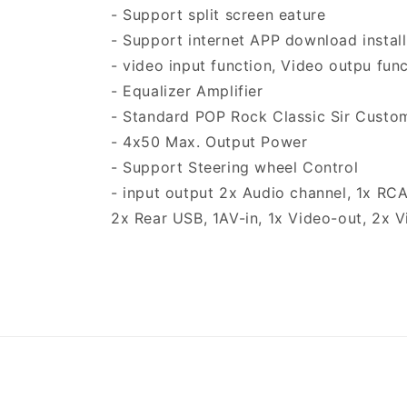
- Support split screen eature
- Support internet APP download install 
- video input function, Video outpu fun
- Equalizer Amplifier
- Standard POP Rock Classic Sir Custo
- 4x50 Max. Output Power
- Support Steering wheel Control
- input output 2x Audio channel, 1x RC
2x Rear USB, 1AV-in, 1x Video-out, 2x 