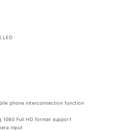
S LED
ile phone interconnection function
g 1080 Full HD format support
era input