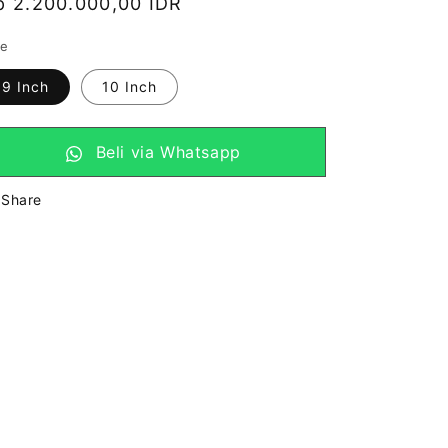
arga
p 2.200.000,00 IDR
eguler
ze
9 Inch
10 Inch
Beli via Whatsapp
Share