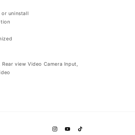
or uninstall
ction
mized
A Rear view Video Camera Input,
Video
Instagram
YouTube
TikTok