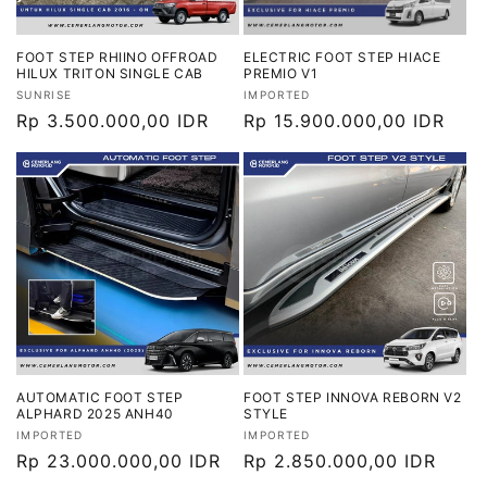
FOOT STEP RHIINO OFFROAD
ELECTRIC FOOT STEP HIACE
HILUX TRITON SINGLE CAB
PREMIO V1
Vendor:
Vendor:
SUNRISE
IMPORTED
Harga
Rp 3.500.000,00 IDR
Harga
Rp 15.900.000,00 IDR
reguler
reguler
AUTOMATIC FOOT STEP
FOOT STEP INNOVA REBORN V2
ALPHARD 2025 ANH40
STYLE
Vendor:
Vendor:
IMPORTED
IMPORTED
Harga
Rp 23.000.000,00 IDR
Harga
Rp 2.850.000,00 IDR