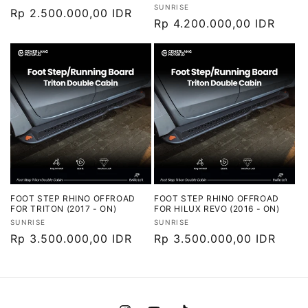
Vendor:
SUNRISE
Harga
Rp 2.500.000,00 IDR
Harga
Rp 4.200.000,00 IDR
reguler
reguler
FOOT STEP RHINO OFFROAD
FOOT STEP RHINO OFFROAD
FOR TRITON (2017 - ON)
FOR HILUX REVO (2016 - ON)
Vendor:
Vendor:
SUNRISE
SUNRISE
Harga
Rp 3.500.000,00 IDR
Harga
Rp 3.500.000,00 IDR
reguler
reguler