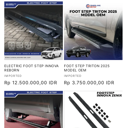
reguler
reguler
ELECTRIC FOOT STEP INNOVA
FOOT STEP TRITON 2025
REBORN
MODEL OEM
Vendor:
Vendor:
IMPORTED
IMPORTED
Harga
Rp 12.500.000,00 IDR
Harga
Rp 3.750.000,00 IDR
reguler
reguler