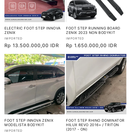
ELECTRIC FOOT STEP INNOVA
FOOT STEP RUNNING BOARD
ZENIX
ZENIX 2023 NON BODYKIT
Vendor:
Vendor:
IMPORTED
IMPORTED
Harga
Rp 13.500.000,00 IDR
Harga
Rp 1.650.000,00 IDR
reguler
reguler
FOOT STEP INNOVA ZENIX
FOOT STEP RHINO DOMINATOR
MODELISTA BODYKIT
HILUX REVO 2016+ / TRITON
(2017 - ON)
Vendor:
IMPORTED