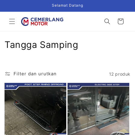
Langsung
Selamat Datang
ke
konten
Keranjang
K
Tangga Samping
o
l
Filter dan urutkan
12 produk
e
k
s
i
: