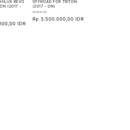
HILUX REVO
OFFROAD FOR TRITON
TON (2017 -
(2017 - ON)
Vendor:
SUNRISE
Harga
Rp 3.500.000,00 IDR
000,00 IDR
reguler