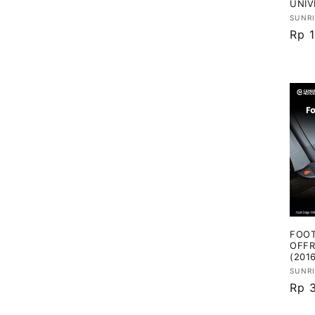
UNIV
Vend
SUNR
Har
Rp 
regu
FOOT
OFFR
(201
Vend
SUNR
Har
Rp 
regu