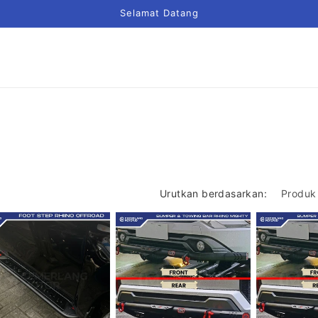
Selamat Datang
Urutkan berdasarkan: