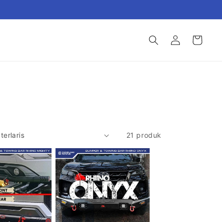
Login
Keranjang
21 produk