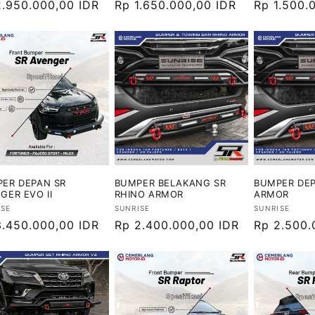
ga
2.950.000,00 IDR
Harga
Rp 1.650.000,00 IDR
Harga
Rp 1.500.
ler
reguler
reguler
ER DEPAN SR
BUMPER BELAKANG SR
BUMPER DEP
GER EVO II
RHINO ARMOR
ARMOR
or:
Vendor:
Vendor:
ISE
SUNRISE
SUNRISE
ga
3.450.000,00 IDR
Harga
Rp 2.400.000,00 IDR
Harga
Rp 2.500.
ler
reguler
reguler