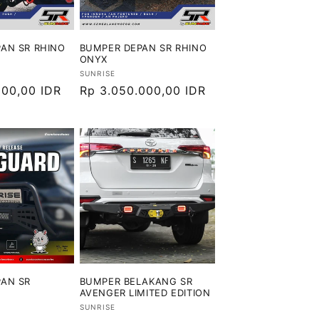
AN SR RHINO
BUMPER DEPAN SR RHINO
ONYX
Vendor:
SUNRISE
000,00 IDR
Harga
Rp 3.050.000,00 IDR
reguler
AN SR
BUMPER BELAKANG SR
AVENGER LIMITED EDITION
Vendor:
SUNRISE