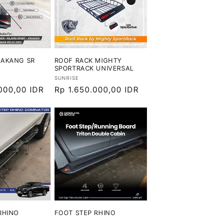
LAKANG SR
ROOF RACK MIGHTY
SPORTRACK UNIVERSAL
Vendor:
SUNRISE
000,00 IDR
Harga
Rp 1.650.000,00 IDR
reguler
RHINO
FOOT STEP RHINO