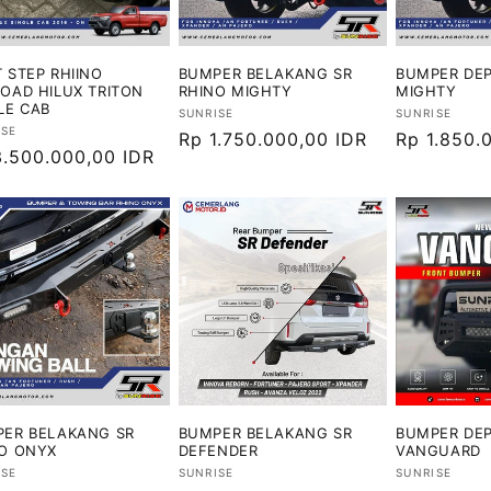
 STEP RHIINO
BUMPER BELAKANG SR
BUMPER DEP
OAD HILUX TRITON
RHINO MIGHTY
MIGHTY
LE CAB
Vendor:
Vendor:
SUNRISE
SUNRISE
or:
ISE
Harga
Rp 1.750.000,00 IDR
Harga
Rp 1.850.
ga
3.500.000,00 IDR
reguler
reguler
ler
ER BELAKANG SR
BUMPER BELAKANG SR
BUMPER DEP
O ONYX
DEFENDER
VANGUARD
or:
Vendor:
Vendor:
ISE
SUNRISE
SUNRISE