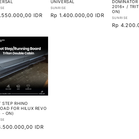
ERSAL
UNIVERSAL
DOMINATOR 
2016+ / TRI
or:
Vendor:
ISE
SUNRISE
ON)
ga
1.550.000,00 IDR
Harga
Rp 1.400.000,00 IDR
Vendor:
SUNRISE
ler
reguler
Harga
Rp 4.200.
reguler
 STEP RHINO
OAD FOR HILUX REVO
6 - ON)
or:
ISE
ga
3.500.000,00 IDR
ler