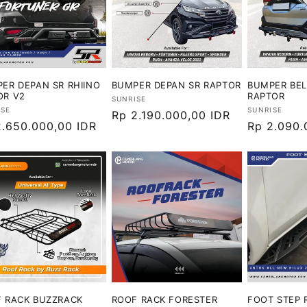
ER DEPAN SR RHIINO
BUMPER DEPAN SR RAPTOR
BUMPER BE
OR V2
RAPTOR
Vendor:
SUNRISE
or:
Vendor:
ISE
SUNRISE
Harga
Rp 2.190.000,00 IDR
ga
2.650.000,00 IDR
Harga
Rp 2.090.
reguler
ler
reguler
 RACK BUZZRACK
ROOF RACK FORESTER
FOOT STEP 