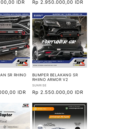
000,00 IDR
Harga
Rp 2.950.000,00 IDR
reguler
AN SR RHINO
BUMPER BELAKANG SR
RHIINO ARMOR V2
Vendor:
SUNRISE
000,00 IDR
Harga
Rp 2.550.000,00 IDR
reguler