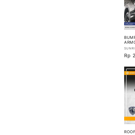
BUMP
ARM
Vend
SUNR
Har
Rp 
regu
ROOF