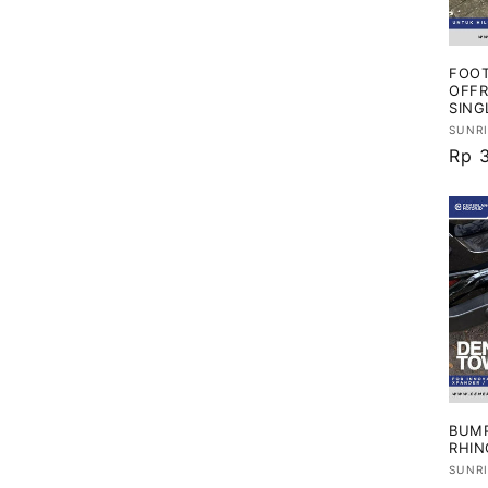
i
FOOT
:
OFFR
SING
Vend
SUNR
Har
Rp 
regu
BUMP
RHIN
Vend
SUNR