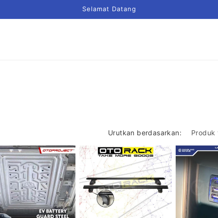
Selamat Datang
Urutkan berdasarkan: