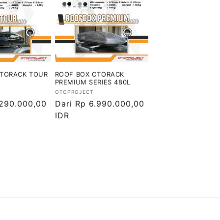
OTORACK TOUR
ROOF BOX OTORACK
PREMIUM SERIES 480L
Vendor:
OTOPROJECT
.290.000,00
Harga
Dari Rp 6.990.000,00
reguler
IDR