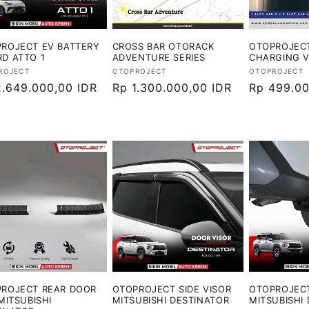
ROJECT EV BATTERY
CROSS BAR OTORACK
OTOPROJECT
D ATTO 1
ADVENTURE SERIES
CHARGING 
or:
Vendor:
Vendor:
ROJECT
OTOPROJECT
OTOPROJECT
ga
2.649.000,00 IDR
Harga
Rp 1.300.000,00 IDR
Harga
Rp 499.00
ler
reguler
reguler
ROJECT REAR DOOR
OTOPROJECT SIDE VISOR
OTOPROJEC
 MITSUBISHI
MITSUBISHI DESTINATOR
MITSUBISHI