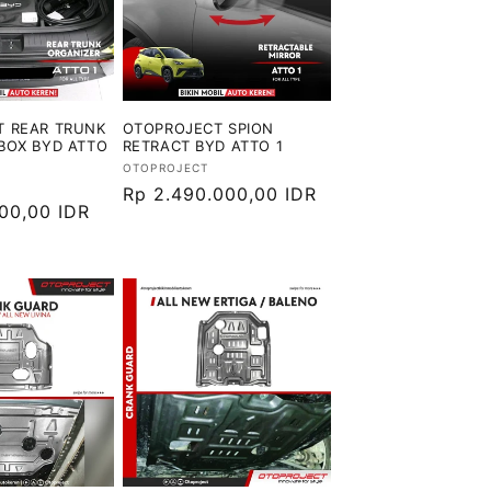
T REAR TRUNK
OTOPROJECT SPION
BOX BYD ATTO
RETRACT BYD ATTO 1
Vendor:
OTOPROJECT
Harga
Rp 2.490.000,00 IDR
000,00 IDR
reguler