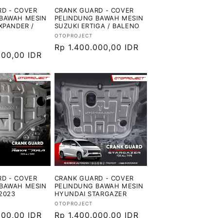
D - COVER
CRANK GUARD - COVER
BAWAH MESIN
PELINDUNG BAWAH MESIN
XPANDER /
SUZUKI ERTIGA / BALENO
Vendor:
OTOPROJECT
Harga
Rp 1.400.000,00 IDR
000,00 IDR
reguler
D - COVER
CRANK GUARD - COVER
BAWAH MESIN
PELINDUNG BAWAH MESIN
2023
HYUNDAI STARGAZER
Vendor:
OTOPROJECT
000,00 IDR
Harga
Rp 1.400.000,00 IDR