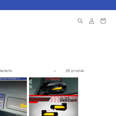
Login
Keranjang
38 produk