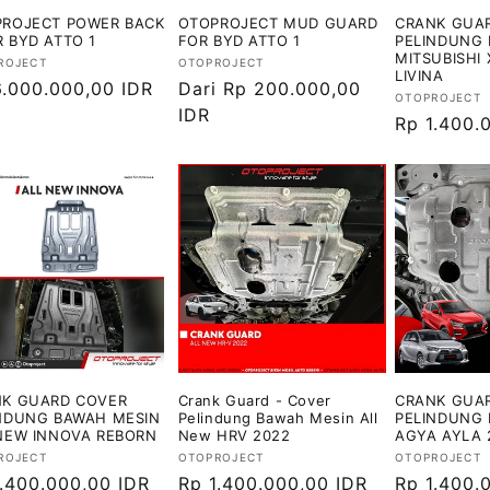
ROJECT POWER BACK
OTOPROJECT MUD GUARD
CRANK GUAR
 BYD ATTO 1
FOR BYD ATTO 1
PELINDUNG 
MITSUBISHI 
or:
Vendor:
ROJECT
OTOPROJECT
LIVINA
ga
6.000.000,00 IDR
Harga
Dari Rp 200.000,00
Vendor:
OTOPROJECT
ler
reguler
IDR
Harga
Rp 1.400.
reguler
K GUARD COVER
Crank Guard - Cover
CRANK GUAR
NDUNG BAWAH MESIN
Pelindung Bawah Mesin All
PELINDUNG 
NEW INNOVA REBORN
New HRV 2022
AGYA AYLA 
or:
Vendor:
Vendor:
ROJECT
OTOPROJECT
OTOPROJECT
ga
1.400.000,00 IDR
Harga
Rp 1.400.000,00 IDR
Harga
Rp 1.400.