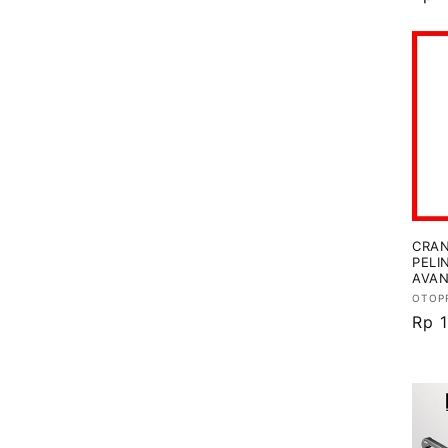
regu
CRAN
PELI
AVAN
Vend
OTOP
Har
Rp 
regu