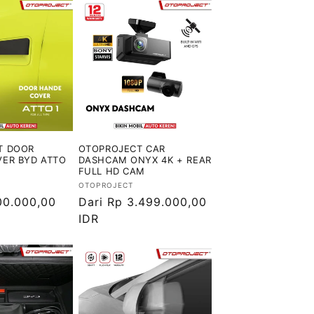
T DOOR
OTOPROJECT CAR
ER BYD ATTO
DASHCAM ONYX 4K + REAR
FULL HD CAM
Vendor:
OTOPROJECT
00.000,00
Harga
Dari Rp 3.499.000,00
reguler
IDR