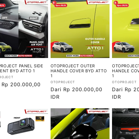
ROJECT PANEL SIDE
OTOPROJECT OUTER
OTOPROJEC
VENT BYD ATTO 1
HANDLE COVER BYD ATTO
HANDLE COV
1
1
or:
ROJECT
Vendor:
Vendor:
OTOPROJECT
OTOPROJECT
ga
i Rp 200.000,00
Harga
Dari Rp 200.000,00
Harga
Dari Rp 2
ler
reguler
IDR
reguler
IDR