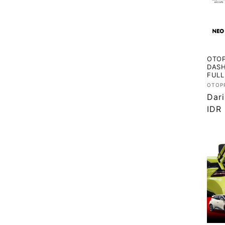
OTOP
DASH
FULL
Vend
OTOP
Har
Dar
regu
IDR