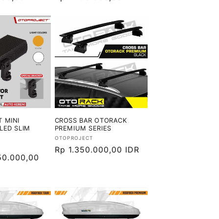
reguler
 MINI
CROSS BAR OTORACK
LED SLIM
PREMIUM SERIES
Vendor:
OTOPROJECT
Harga
Rp 1.350.000,00 IDR
50.000,00
reguler