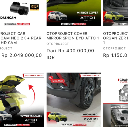
ROJECT CAR
OTOPROJECT COVER
OTOPROJEC
CAM NEO 2K + REAR
MIRROR SPION BYD ATTO 1
ORGANIZER 
 HD CAM
1
Vendor:
OTOPROJECT
or:
Vendor:
ROJECT
OTOPROJECT
Harga
Dari Rp 400.000,00
ga
i Rp 2.049.000,00
Harga
Rp 1.150.
reguler
IDR
ler
reguler