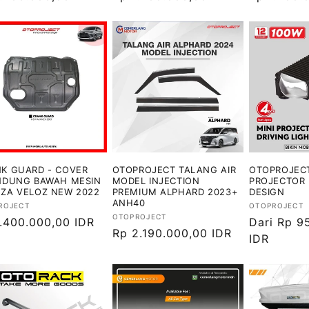
ler
reguler
reguler
K GUARD - COVER
OTOPROJECT TALANG AIR
OTOPROJECT
NDUNG BAWAH MESIN
MODEL INJECTION
PROJECTOR 
ZA VELOZ NEW 2022
PREMIUM ALPHARD 2023+
DESIGN
ANH40
or:
Vendor:
ROJECT
OTOPROJECT
Vendor:
OTOPROJECT
ga
1.400.000,00 IDR
Harga
Dari Rp 9
Harga
Rp 2.190.000,00 IDR
ler
reguler
IDR
reguler