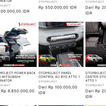
INATOR
Vendor:
Vendor:
OTOPROJECT
OTOPROJECT
or:
ROJECT
Harga
Rp 550.000,00 IDR
Harga
Dari Rp 2
ga
400.000,00 IDR
reguler
reguler
IDR
ler
ROJECT POWER BACK
OTOPROJECT PANEL
OTOPROJEC
 MITSUBISHI
CONTROL AC BYD ATTO 1
CENTER ST
INATOR
ATTO 1
Vendor:
OTOPROJECT
or:
Vendor:
ROJECT
OTOPROJECT
Harga
Dari Rp 100.000,00
ga
i Rp 6.850.000,00
Harga
Dari Rp 2
reguler
IDR
ler
reguler
IDR