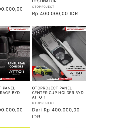
DESTINATOR
Vendor:
OTOPROJECT
00.000,00
Harga
Rp 400.000,00 IDR
reguler
T PANEL
OTOPROJECT PANEL
ORAGE BYD
CENTER CUP HOLDER BYD
ATTO 1
Vendor:
OTOPROJECT
00.000,00
Harga
Dari Rp 400.000,00
reguler
IDR