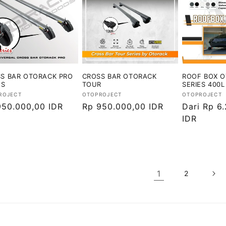
S BAR OTORACK PRO
CROSS BAR OTORACK
ROOF BOX 
ES
TOUR
SERIES 400L
or:
Vendor:
Vendor:
ROJECT
OTOPROJECT
OTOPROJECT
ga
950.000,00 IDR
Harga
Rp 950.000,00 IDR
Harga
Dari Rp 6
ler
reguler
reguler
IDR
1
2