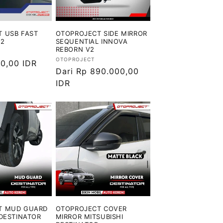
 USB FAST
OTOPROJECT SIDE MIRROR
V2
SEQUENTIAL INNOVA
REBORN V2
Vendor:
OTOPROJECT
0,00 IDR
Harga
Dari Rp 890.000,00
reguler
IDR
T MUD GUARD
OTOPROJECT COVER
 DESTINATOR
MIRROR MITSUBISHI