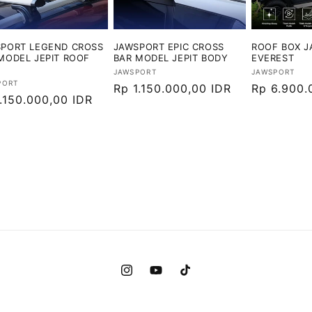
PORT LEGEND CROSS
JAWSPORT EPIC CROSS
ROOF BOX 
MODEL JEPIT ROOF
BAR MODEL JEPIT BODY
EVEREST
Vendor:
Vendor:
JAWSPORT
JAWSPORT
or:
PORT
Harga
Rp 1.150.000,00 IDR
Harga
Rp 6.900.
ga
.150.000,00 IDR
reguler
reguler
ler
Instagram
YouTube
TikTok