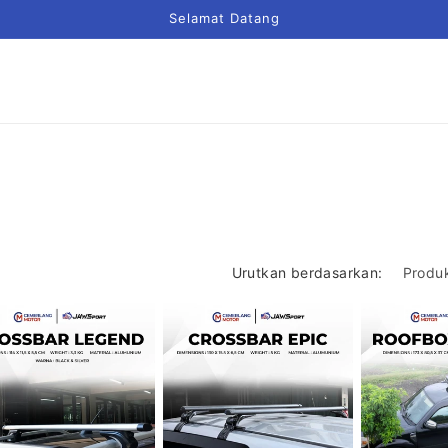
Selamat Datang
Urutkan berdasarkan: