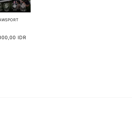
JAWSPORT
000,00 IDR