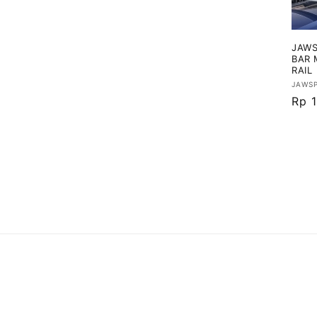
i
JAWS
:
BAR 
RAIL
Vend
JAWS
Har
Rp 1
regu